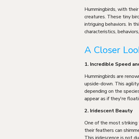
Hummingbirds, with their 
creatures. These tiny bir
intriguing behaviors. In t
characteristics, behavior
A Closer Lo
1. Incredible Speed an
Hummingbirds are renowned
upside-down. This agilit
depending on the specie
appear as if they're floati
2. Iridescent Beauty
One of the most striking 
their feathers can shimme
This iridescence is not du