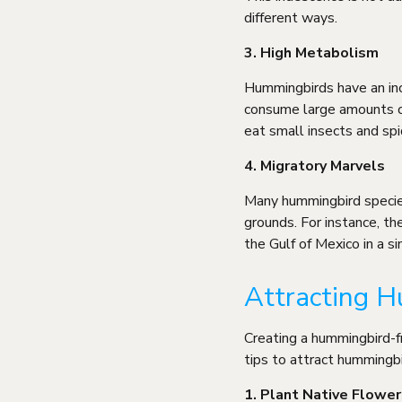
different ways.
3. High Metabolism
Hummingbirds have an inc
consume large amounts of 
eat small insects and spi
4. Migratory Marvels
Many hummingbird species
grounds. For instance, t
the Gulf of Mexico in a si
Attracting H
Creating a hummingbird-f
tips to attract hummingb
1. Plant Native Flower