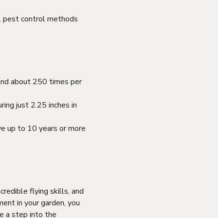
al pest control methods
 and about 250 times per
ing just 2.25 inches in
ve up to 10 years or more
redible flying skills, and
ment in your garden, you
e a step into the