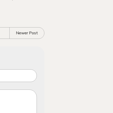
Newer Post