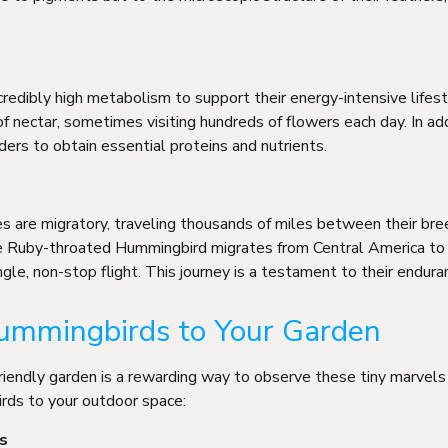
redibly high metabolism to support their energy-intensive lifes
nectar, sometimes visiting hundreds of flowers each day. In add
ders to obtain essential proteins and nutrients.
 are migratory, traveling thousands of miles between their bre
he Ruby-throated Hummingbird migrates from Central America to
ngle, non-stop flight. This journey is a testament to their endura
ummingbirds to Your Garden
riendly garden is a rewarding way to observe these tiny marvels
irds to your outdoor space:
s