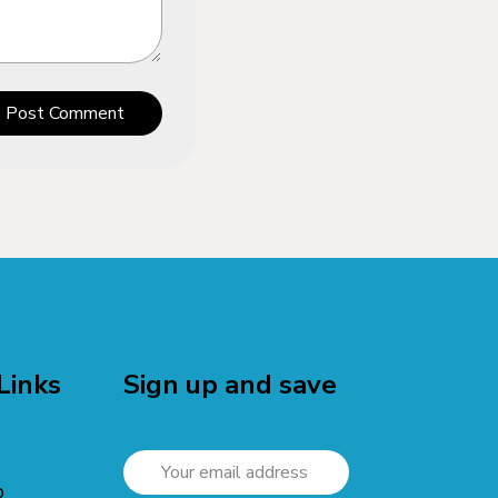
Post Comment
Links
Sign up and save
p