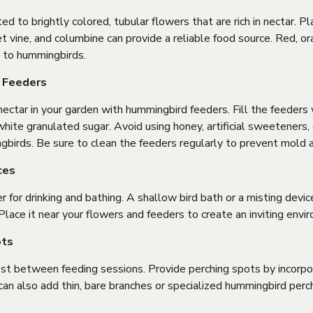
d to brightly colored, tubular flowers that are rich in nectar. Pl
 vine, and columbine can provide a reliable food source. Red, or
g to hummingbirds.
d Feeders
ctar in your garden with hummingbird feeders. Fill the feeders w
hite granulated sugar. Avoid using honey, artificial sweeteners, 
gbirds. Be sure to clean the feeders regularly to prevent mold 
ces
for drinking and bathing. A shallow bird bath or a misting devic
lace it near your flowers and feeders to create an inviting envi
ots
t between feeding sessions. Provide perching spots by incorpor
 can also add thin, bare branches or specialized hummingbird perc