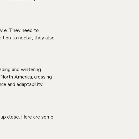
tyle. They need to
ition to nectar, they also
eding and wintering
 North America, crossing
nce and adaptability.
 up close. Here are some