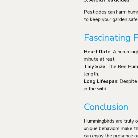
5. Avoid Pesticides
Pesticides can harm humm
to keep your garden safe 
Fascinating
Heart Rate
: A hummingb
minute at rest.
Tiny Size
: The Bee Hummi
length.
Long Lifespan
: Despite
in the wild.
Conclusion
Hummingbirds are truly one
unique behaviors make th
can enjoy the presence of