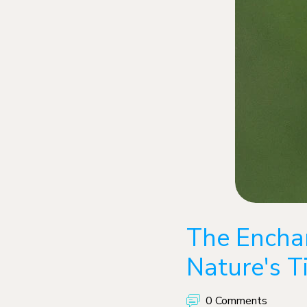
The Encha
Nature's T
0 Comments