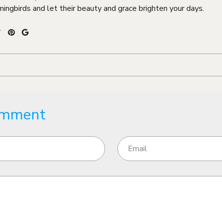
ingbirds and let their beauty and grace brighten your days.
omment