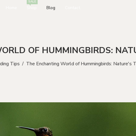
SALE
Home
Shop
Blog
Contact
ORLD OF HUMMINGBIRDS: NATU
rding Tips
/
The Enchanting World of Hummingbirds: Nature's T