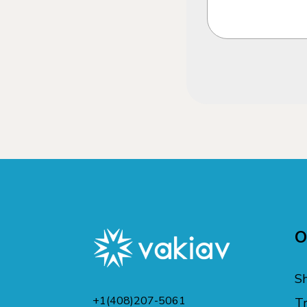
O
S
+1(408)207-5061
Tr