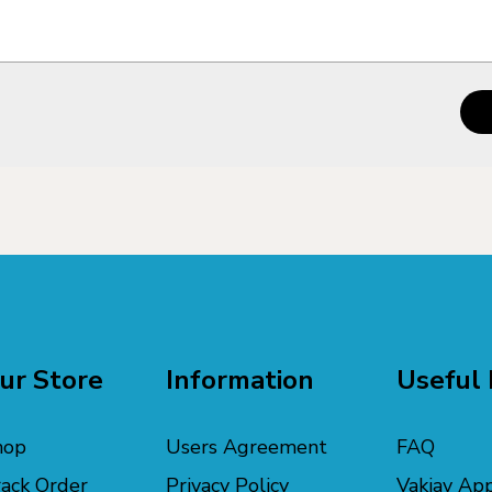
ur Store
Information
Useful 
hop
Users Agreement
FAQ
ack Order
Privacy Policy
Vakiav Ap