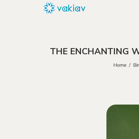
THE ENCHANTING W
Home
/
Bi