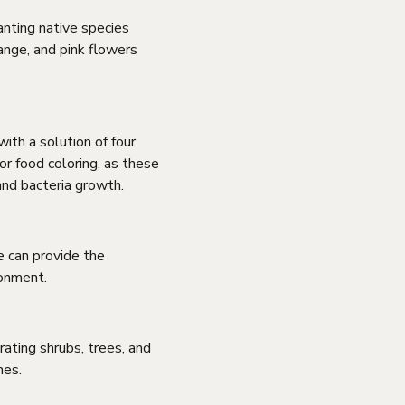
anting native species
ange, and pink flowers
ith a solution of four
or food coloring, as these
and bacteria growth.
e can provide the
ronment.
ating shrubs, trees, and
hes.