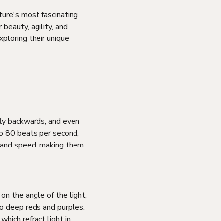
ture's most fascinating
 beauty, agility, and
xploring their unique
 fly backwards, and even
to 80 beats per second,
 and speed, making them
on the angle of the light,
to deep reds and purples.
which refract light in