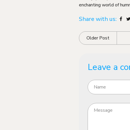
enchanting world of humm
Share with us:
Older Post
Leave a c