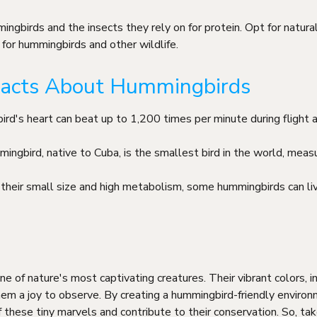
ingbirds and the insects they rely on for protein. Opt for natur
for hummingbirds and other wildlife.
 Facts About Hummingbirds
ird's heart can beat up to 1,200 times per minute during flight
ngbird, native to Cuba, is the smallest bird in the world, measur
 their small size and high metabolism, some hummingbirds can li
 of nature's most captivating creatures. Their vibrant colors, inc
em a joy to observe. By creating a hummingbird-friendly environ
 these tiny marvels and contribute to their conservation. So, tak