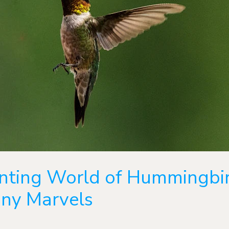
nting World of Hummingbir
iny Marvels