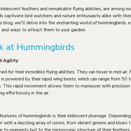
iridescent feathers and remarkable flying abilities, are among na
ds captivate bird watchers and nature enthusiasts alike with their
his blog, we'll delve into the enchanting world of hummingbirds, e
s, and ways to attract them to your garden.
ok at Hummingbirds
d Agility
 for their incredible flying abilities. They can hover in mid-air,
y is powered by their rapid wing beats, which can range from 50 
s. This rapid movement allows them to maneuver with precision
ng effortlessly in the air.
features of hummingbirds is their iridescent plumage. Depending 
r with a dazzling array of colors, from vibrant greens and blues 
e to pigments but to the microscopic structure of their feathers, 