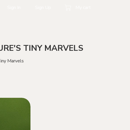
Sign In
Sign Up
My cart
RE'S TINY MARVELS
iny Marvels