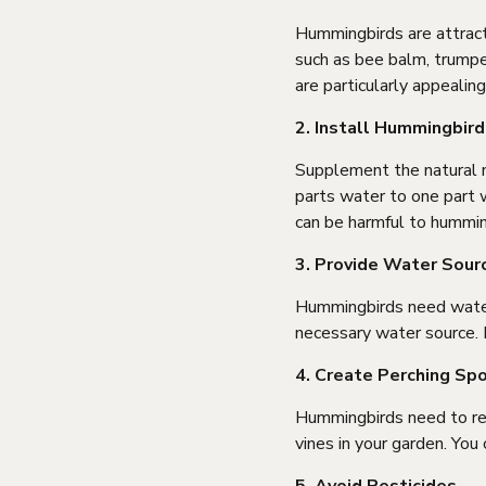
Hummingbirds are attracte
such as bee balm, trumpet
are particularly appealin
2. Install Hummingbir
Supplement the natural ne
parts water to one part w
can be harmful to hummin
3. Provide Water Sour
Hummingbirds need water 
necessary water source. P
4. Create Perching Sp
Hummingbirds need to res
vines in your garden. You