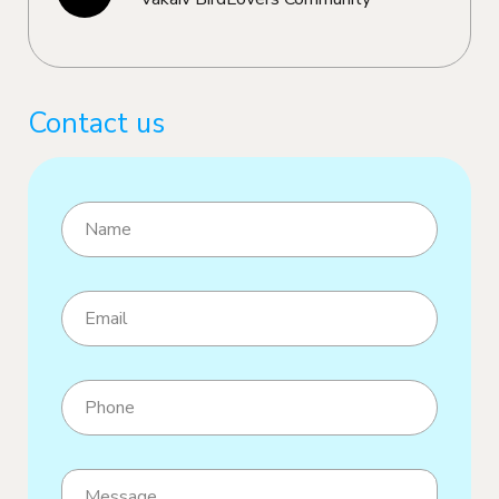
Contact us