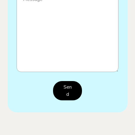
Sen
D