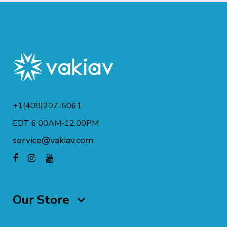
+1(408)207-5061
EDT 6:00AM-12:00PM
service@vakiav.com
Our Store