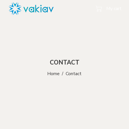
My cart
CONTACT
Home
/
Contact