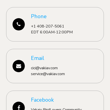
Phone
+1 408-207-5061
EDT 6:00AM-12:00PM
Email
cici@vakiav.com
service@vakiav.com
Facebook
Vakaiv BirdLovers Community