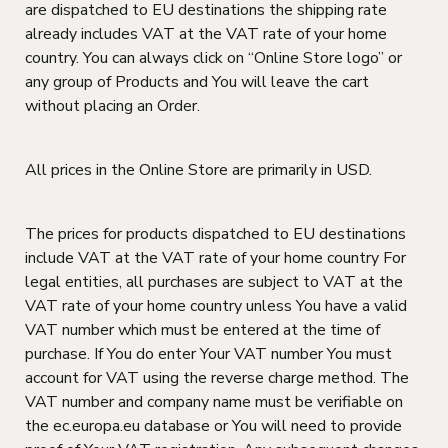
are dispatched to EU destinations the shipping rate
already includes VAT at the VAT rate of your home
country. You can always click on “Online Store logo” or
any group of Products and You will leave the cart
without placing an Order.
All prices in the Online Store are primarily in USD.
The prices for products dispatched to EU destinations
include VAT at the VAT rate of your home country For
legal entities, all purchases are subject to VAT at the
VAT rate of your home country unless You have a valid
VAT number which must be entered at the time of
purchase. If You do enter Your VAT number You must
account for VAT using the reverse charge method. The
VAT number and company name must be verifiable on
the ec.europa.eu database or You will need to provide