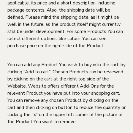
applicable, its price and a short description, including
package contents. Also, the shipping date will be
defined. Please mind the shipping date, as it might be
well in the future, as the product itself might currently
still be under development. For some Products You can
select different options, like colour. You can see
purchase price on the right side of the Product.
You can add any Product You wish to buy into the cart, by
clicking “Add to cart”. Chosen Products can be reviewed
by clicking on the cart at the right top side of the
Website. Website offers different Add-Ons for the
relevant Product you have put into your shopping cart.
You can remove any chosen Product by clicking on the
cart and then clicking on button to reduce the quantity or
clicking the “x” on the upper left corner of the picture of
the Product You want to remove.