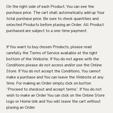
On the right side of each Product, You can see the
purchase price. The cart shall automatically add up Your
total purchase price. Be sure to check quantities and
selected Products before placing an Order. All Product
purchased are subject to a one-time payment.
If You want to buy chosen Products, please read
carefully the Terms of Service available at the right
bottom of the Website. If You do not agree with the
Conditions please do not access and/or use the Online
Store. If You do not accept the Conditions, You cannot
make a purchase and You can leave the Website at any
time. For making an Order simply click on button
“Proceed to checkout and accept terms”. If You do not
wish to make an Order You can click on the Online Store
logo or Home link and You will leave the cart without
placing an Order.