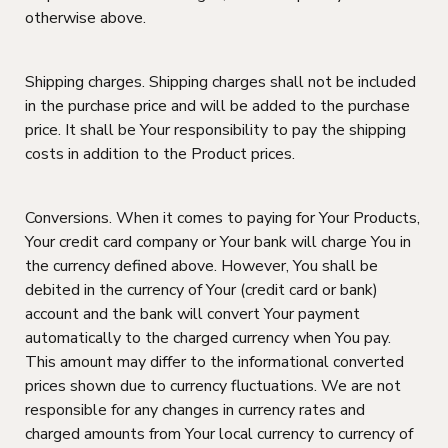
otherwise above.
Shipping charges. Shipping charges shall not be included
in the purchase price and will be added to the purchase
price. It shall be Your responsibility to pay the shipping
costs in addition to the Product prices.
Conversions. When it comes to paying for Your Products,
Your credit card company or Your bank will charge You in
the currency defined above. However, You shall be
debited in the currency of Your (credit card or bank)
account and the bank will convert Your payment
automatically to the charged currency when You pay.
This amount may differ to the informational converted
prices shown due to currency fluctuations. We are not
responsible for any changes in currency rates and
charged amounts from Your local currency to currency of