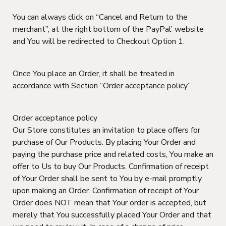
You can always click on “Cancel and Return to the
merchant”, at the right bottom of the PayPal’ website
and You will be redirected to Checkout Option 1.
Once You place an Order, it shall be treated in
accordance with Section “Order acceptance policy”.
Order acceptance policy
Our Store constitutes an invitation to place offers for
purchase of Our Products. By placing Your Order and
paying the purchase price and related costs, You make an
offer to Us to buy Our Products. Confirmation of receipt
of Your Order shall be sent to You by e-mail promptly
upon making an Order. Confirmation of receipt of Your
Order does NOT mean that Your order is accepted, but
merely that You successfully placed Your Order and that