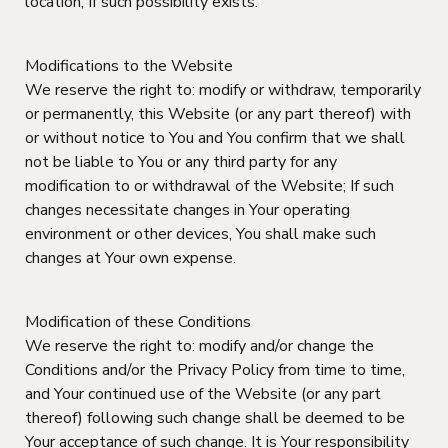
location, If such possibility exists.
Modifications to the Website
We reserve the right to: modify or withdraw, temporarily
or permanently, this Website (or any part thereof) with
or without notice to You and You confirm that we shall
not be liable to You or any third party for any
modification to or withdrawal of the Website; If such
changes necessitate changes in Your operating
environment or other devices, You shall make such
changes at Your own expense.
Modification of these Conditions
We reserve the right to: modify and/or change the
Conditions and/or the Privacy Policy from time to time,
and Your continued use of the Website (or any part
thereof) following such change shall be deemed to be
Your acceptance of such change. It is Your responsibility