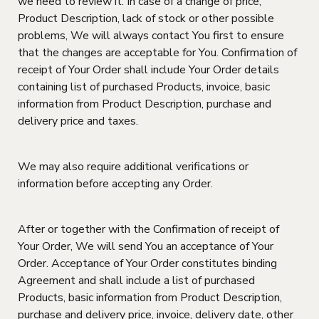
we need to review it. In case of a change of price,
Product Description, lack of stock or other possible
problems, We will always contact You first to ensure
that the changes are acceptable for You. Confirmation of
receipt of Your Order shall include Your Order details
containing list of purchased Products, invoice, basic
information from Product Description, purchase and
delivery price and taxes.
We may also require additional verifications or
information before accepting any Order.
After or together with the Confirmation of receipt of
Your Order, We will send You an acceptance of Your
Order. Acceptance of Your Order constitutes binding
Agreement and shall include a list of purchased
Products, basic information from Product Description,
purchase and delivery price, invoice, delivery date, other