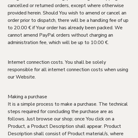
cancelled or returned orders, except where otherwise
provided herein. Should You wish to amend or cancel an
order prior to dispatch, there will be a handling fee of up
to 20.00 € if Your order has already been packed. We
cannot amend PayPal orders without charging an
administration fee, which will be up to 10.00 €.
Internet connection costs. You shall be solely
responsible for all internet connection costs when using
our Website.
Making a purchase
It is a simple process to make a purchase. The technical
steps required for concluding the purchase are as
follows. Just browse our shop; once You click on a
Product, a Product Description shall appear. Product
Description shall consist of Product material/s, where