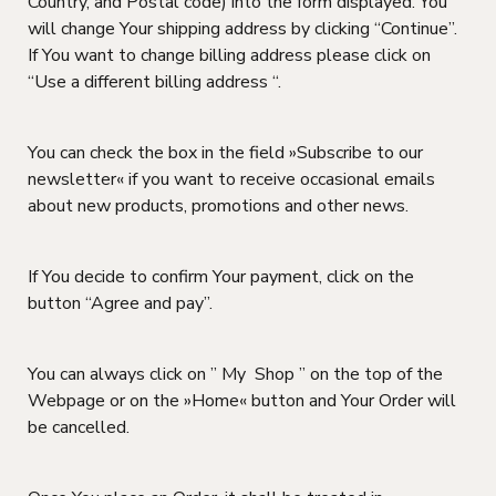
Country, and Postal code) into the form displayed. You
will change Your shipping address by clicking “Continue”.
If You want to change billing address please click on
“Use a different billing address “.
You can check the box in the field »Subscribe to our
newsletter« if you want to receive occasional emails
about new products, promotions and other news.
If You decide to confirm Your payment, click on the
button “Agree and pay”.
You can always click on ” My Shop ” on the top of the
Webpage or on the »Home« button and Your Order will
be cancelled.