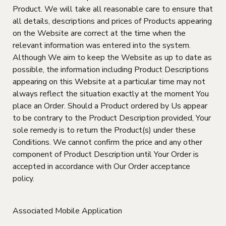
Product. We will take all reasonable care to ensure that
all details, descriptions and prices of Products appearing
on the Website are correct at the time when the
relevant information was entered into the system.
Although We aim to keep the Website as up to date as
possible, the information including Product Descriptions
appearing on this Website at a particular time may not
always reflect the situation exactly at the moment You
place an Order. Should a Product ordered by Us appear
to be contrary to the Product Description provided, Your
sole remedy is to return the Product(s) under these
Conditions. We cannot confirm the price and any other
component of Product Description until Your Order is
accepted in accordance with Our Order acceptance
policy.
Associated Mobile Application