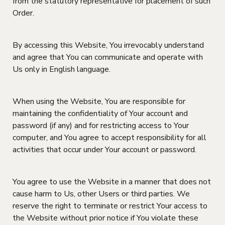
from the statutory representative for placement of such
Order.
By accessing this Website, You irrevocably understand
and agree that You can communicate and operate with
Us only in English language.
When using the Website, You are responsible for
maintaining the confidentiality of Your account and
password (if any) and for restricting access to Your
computer, and You agree to accept responsibility for all
activities that occur under Your account or password.
You agree to use the Website in a manner that does not
cause harm to Us, other Users or third parties. We
reserve the right to terminate or restrict Your access to
the Website without prior notice if You violate these