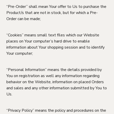
“Pre-Order” shall mean Your offer to Us to purchase the
Product/s that are not in stock, but for which a Pre-
Order can be made;
“Cookies” means small text files which our Website
places on Your computer’s hard drive to enable
information about Your shopping session and to identify
Your computer;
“Personal Information” means the details provided by
You on registration as well any information regarding
behavior on the Website, information on placed Orders
and sales and any other information submitted by You to
Us.
“Privacy Policy” means the policy and procedures on the