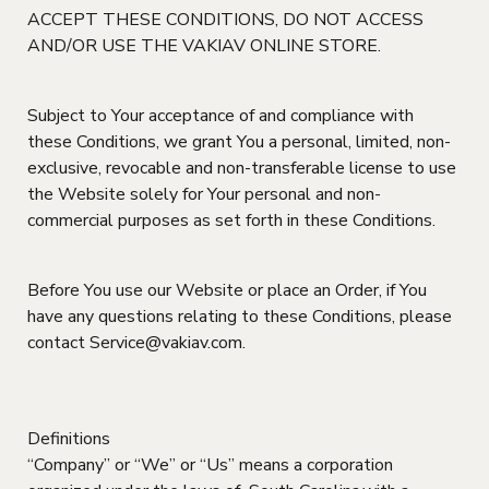
ACCEPT THESE CONDITIONS, DO NOT ACCESS
AND/OR USE THE VAKIAV ONLINE STORE.
Subject to Your acceptance of and compliance with
these Conditions, we grant You a personal, limited, non-
exclusive, revocable and non-transferable license to use
the Website solely for Your personal and non-
commercial purposes as set forth in these Conditions.
Before You use our Website or place an Order, if You
have any questions relating to these Conditions, please
contact Service@vakiav.com.
Definitions
“Company” or “We” or “Us” means a corporation