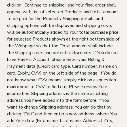
click on “Continue to shipping” and Your final order shall
appear, with list of selected Products and total amount
to be paid for the Products. Shipping details and
shipping options will be displayed and shipping costs
will be automatically added to Your total purchase price
for selected Products shown at the right bottom side of
the Webpage so that the Total amount shall include
the shipping costs and potential discounts. If You do not
have PayPal Account, please enter your Billing &
Payment data (Credit card type, Card number, Name on
card, Expiry, CVV) on the left side of the page. If You do
not know what CVV means, simply click on a »question
mark« next to CVV to find out. Please review Your
information. Shipping address is the same as billing
address You have added into the form before. If You
want to change Shipping address, You can do that by
clicking “Edit” and then enter a new address, where You
add Your data (First name, Last name, Address l, City,