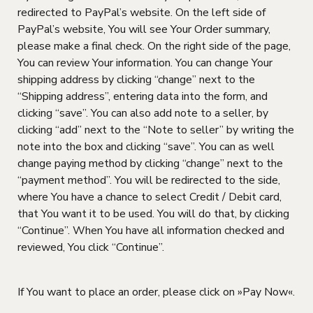
redirected to PayPal’s website. On the left side of
PayPal’s website, You will see Your Order summary,
please make a final check. On the right side of the page,
You can review Your information. You can change Your
shipping address by clicking “change” next to the
“Shipping address”, entering data into the form, and
clicking “save”. You can also add note to a seller, by
clicking “add” next to the “Note to seller” by writing the
note into the box and clicking “save”. You can as well
change paying method by clicking “change” next to the
“payment method”. You will be redirected to the side,
where You have a chance to select Credit / Debit card,
that You want it to be used. You will do that, by clicking
“Continue”. When You have all information checked and
reviewed, You click “Continue”.
If You want to place an order, please click on »Pay Now«.