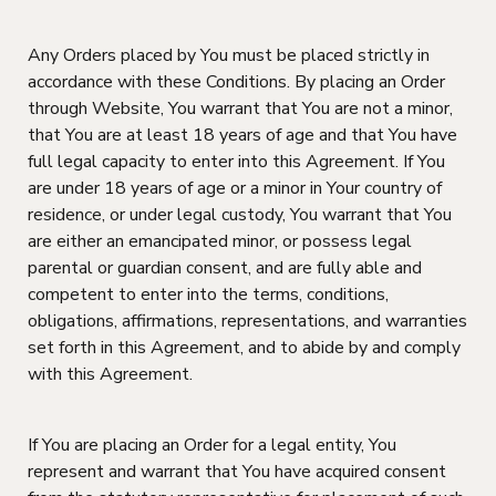
Any Orders placed by You must be placed strictly in
accordance with these Conditions. By placing an Order
through Website, You warrant that You are not a minor,
that You are at least 18 years of age and that You have
full legal capacity to enter into this Agreement. If You
are under 18 years of age or a minor in Your country of
residence, or under legal custody, You warrant that You
are either an emancipated minor, or possess legal
parental or guardian consent, and are fully able and
competent to enter into the terms, conditions,
obligations, affirmations, representations, and warranties
set forth in this Agreement, and to abide by and comply
with this Agreement.
If You are placing an Order for a legal entity, You
represent and warrant that You have acquired consent