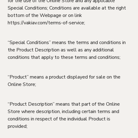
for the use of the Online Store and any applicable
Special Conditions; Conditions are available at the right
bottom of the Webpage or on link
https://vakiav.com/terms-of-service;
“Special Conditions” means the terms and conditions in
the Product Description as well as any additional
conditions that apply to these terms and conditions;
“Product” means a product displayed for sale on the
Online Store;
“Product Description” means that part of the Online
Store where description, including certain terms and
conditions in respect of the individual Product is
provided;