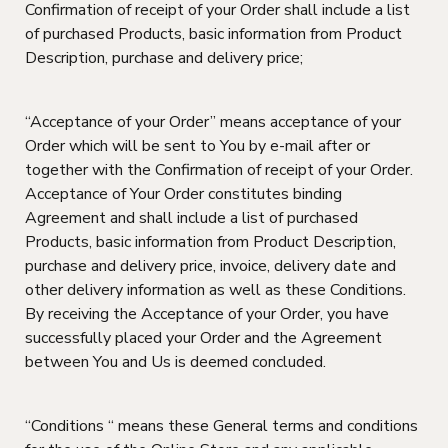
Confirmation of receipt of your Order shall include a list
of purchased Products, basic information from Product
Description, purchase and delivery price;
“Acceptance of your Order” means acceptance of your
Order which will be sent to You by e-mail after or
together with the Confirmation of receipt of your Order.
Acceptance of Your Order constitutes binding
Agreement and shall include a list of purchased
Products, basic information from Product Description,
purchase and delivery price, invoice, delivery date and
other delivery information as well as these Conditions.
By receiving the Acceptance of your Order, you have
successfully placed your Order and the Agreement
between You and Us is deemed concluded.
“Conditions “ means these General terms and conditions