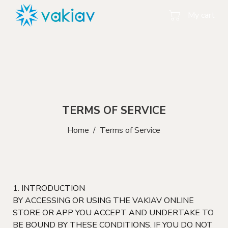
My cart
TERMS OF SERVICE
Home
/
Terms of Service
1. INTRODUCTION
BY ACCESSING OR USING THE VAKIAV ONLINE
STORE OR APP YOU ACCEPT AND UNDERTAKE TO
BE BOUND BY THESE CONDITIONS. IF YOU DO NOT