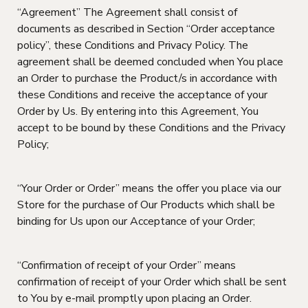
“Agreement” The Agreement shall consist of
documents as described in Section “Order acceptance
policy”, these Conditions and Privacy Policy. The
agreement shall be deemed concluded when You place
an Order to purchase the Product/s in accordance with
these Conditions and receive the acceptance of your
Order by Us. By entering into this Agreement, You
accept to be bound by these Conditions and the Privacy
Policy;
“Your Order or Order” means the offer you place via our
Store for the purchase of Our Products which shall be
binding for Us upon our Acceptance of your Order;
“Confirmation of receipt of your Order” means
confirmation of receipt of your Order which shall be sent
to You by e-mail promptly upon placing an Order.