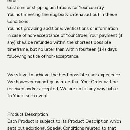
error.
Customs or shipping limitations for Your country.
You not meeting the eligibility criteria set out in these
Conditions.
You not providing additional verifications or information.
In case of non-acceptance of Your Order, Your payment (if
any) shall be refunded within the shortest possible
timeframe, but no later than within fourteen (14) days
following notice of non-acceptance.
We strive to achieve the best possible user experience.
We however cannot guarantee that Your Order will be
received and/or accepted. We are not in any way liable
to You in such event.
Product Description
Each Product is subject to its Product Description which
sets out additional Special Conditions related to that