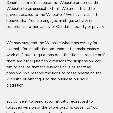
Conditions or if You abuse the Website or access the
Website to an unusual extent. We are entitled to
prevent access to the Website if We have reason to
believe that You are engaged in illegal activity or
compromise other Users’ or Our data security or privacy.
We may suspend the Website where necessary for
example for installation, amendment or maintenance
work or if laws, regulations or authorities so require or if
there are other justifiable reasons for suspension. We
aim to ensure that the suspension is as short as
possible. We reserve the right to cease operating the
Website or offering it to the public at our sole
discretion.
You consent to being automatically redirected to
localized version of the Store which is closer to Your