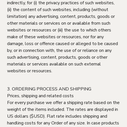
indirectly, for (i) the privacy practices of such websites,
(ii) the content of such websites, including (without
limitation) any advertising, content, products, goods or
other materials or services on or available from such
websites or resources or (iii) the use to which others
make of these websites or resources, nor for any
damage, loss or offence caused or alleged to be caused
by, or in connection with, the use of or reliance on any
such advertising, content, products, goods or other
materials or services available on such external
websites or resources.
3. ORDERING PROCESS AND SHIPPING
Prices, shipping and related costs
For every purchase we offer a shipping rate based on the
weight of the items included. The rates are displayed in
US dollars ($USD). Flat rate includes shipping and
handling costs for any Order of any size. In case products