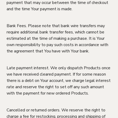
payment that may occur between the time of checkout
and the time Your payment is made.
Bank Fees. Please note that bank wire transfers may
require additional bank transfer fees, which cannot be
estimated at the time of making a purchase. It is Your
own responsibility to pay such costs in accordance with
the agreement that You have with Your bank.
Late payment interest. We only dispatch Products once
we have received cleared payment. If for some reason
there is a debt on Your account, we charge legal interest
rate and reserve the right to set off any such amount
with the payment for new ordered Products.
Cancelled or returned orders. We reserve the right to
charge a fee for restocking, processing and shipping of