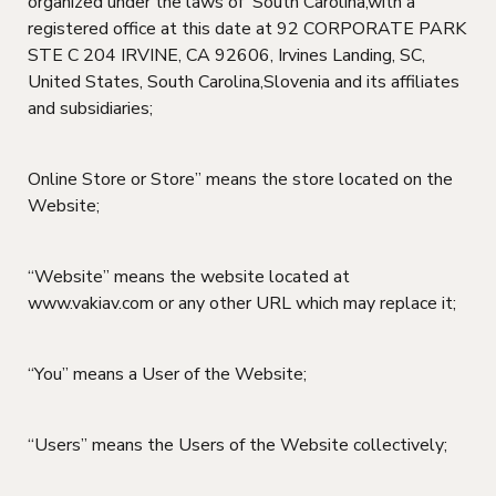
organized under the laws of South Carolina,with a
registered office at this date at 92 CORPORATE PARK
STE C 204 IRVINE, CA 92606, Irvines Landing, SC,
United States, South Carolina,Slovenia and its affiliates
and subsidiaries;
Online Store or Store” means the store located on the
Website;
“Website” means the website located at
www.vakiav.com or any other URL which may replace it;
“You” means a User of the Website;
“Users” means the Users of the Website collectively;