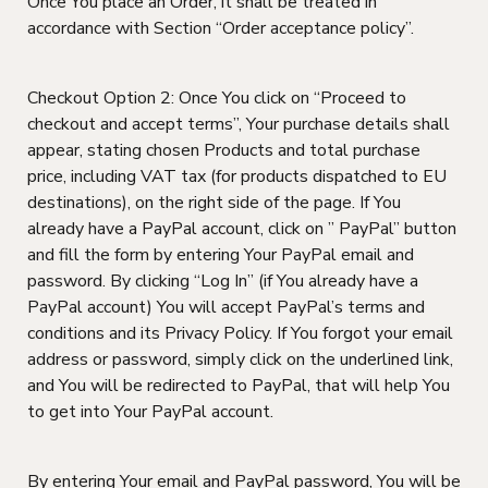
Once You place an Order, it shall be treated in
accordance with Section “Order acceptance policy”.
Checkout Option 2: Once You click on “Proceed to
checkout and accept terms”, Your purchase details shall
appear, stating chosen Products and total purchase
price, including VAT tax (for products dispatched to EU
destinations), on the right side of the page. If You
already have a PayPal account, click on ” PayPal” button
and fill the form by entering Your PayPal email and
password. By clicking “Log In” (if You already have a
PayPal account) You will accept PayPal’s terms and
conditions and its Privacy Policy. If You forgot your email
address or password, simply click on the underlined link,
and You will be redirected to PayPal, that will help You
to get into Your PayPal account.
By entering Your email and PayPal password, You will be