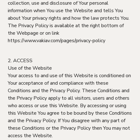
collection, use and disclosure of Your personal
information when You use the Website and tells You
about Your privacy rights and how the law protects You.
The Privacy Policy is available at the right bottom of
the Webpage or on link
https://www.vakiav.com/pages/privacy-policy
2. ACCESS
Use of the Website
Your access to and use of this Website is conditioned on
Your acceptance of and compliance with these
Conditions and the Privacy Policy. These Conditions and
the Privacy Policy apply to all visitors, users and others
who access or use this Website. By accessing or using
this Website You agree to be bound by these Conditions
and the Privacy Policy. If You disagree with any part of
these Conditions or the Privacy Policy then You may not
access the Website.