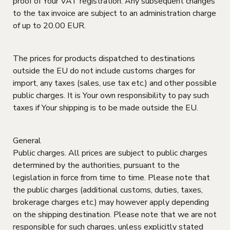
proof of Your VAT registration. Any subsequent changes
to the tax invoice are subject to an administration charge
of up to 20.00 EUR.
The prices for products dispatched to destinations
outside the EU do not include customs charges for
import, any taxes (sales, use tax etc.) and other possible
public charges. It is Your own responsibility to pay such
taxes if Your shipping is to be made outside the EU.
General
Public charges. All prices are subject to public charges
determined by the authorities, pursuant to the
legislation in force from time to time. Please note that
the public charges (additional customs, duties, taxes,
brokerage charges etc.) may however apply depending
on the shipping destination. Please note that we are not
responsible for such charges, unless explicitly stated