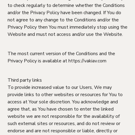
to check regularly to determine whether the Conditions
and/or the Privacy Policy have been changed. If You do
not agree to any change to the Conditions and/or the
Privacy Policy then You must immediately stop using the
Website and must not access and/or use the Website.
The most current version of the Conditions and the
Privacy Policy is available at https://vakiav.com
Third party links
To provide increased value to our Users, We may
provide links to other websites or resources for You to
access at Your sole discretion. You acknowledge and
agree that, as You have chosen to enter the linked
website we are not responsible for the availability of
such external sites or resources, and do not review or
endorse and are not responsible or liable, directly or