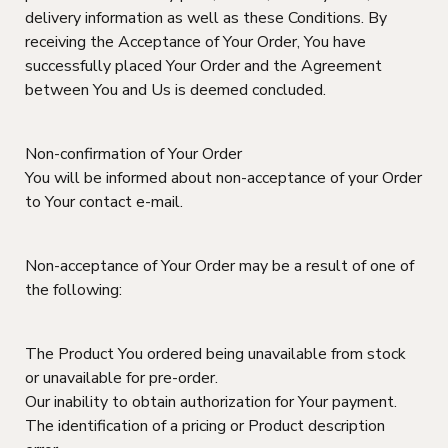
delivery information as well as these Conditions. By
receiving the Acceptance of Your Order, You have
successfully placed Your Order and the Agreement
between You and Us is deemed concluded.
Non-confirmation of Your Order
You will be informed about non-acceptance of your Order
to Your contact e-mail.
Non-acceptance of Your Order may be a result of one of
the following:
The Product You ordered being unavailable from stock
or unavailable for pre-order.
Our inability to obtain authorization for Your payment.
The identification of a pricing or Product description