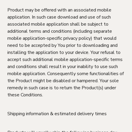
Product may be offered with an associated mobile
application. In such case download and use of such
associated mobile application shall be subject to
additional terms and conditions (including separate
mobile application-specific privacy policy) that would
need to be accepted by You prior to downloading and
installing the application to your device. Your refusal to
accept such additional mobile application-specific terms
and conditions shall result in your inability to use such
mobile application. Consequently some functionalities of
the Product might be disabled or hampered. Your sole
remedy in such case is to return the Product(s) under
these Conditions.
Shipping information & estimated delivery times