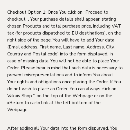
Checkout Option 1: Once You click on “Proceed to
checkout “, Your purchase details shall appear, stating
chosen Products and total purchase price, including VAT
tax (for products dispatched to EU destinations), on the
right side of the page. You will have to add Your data
(Email address, First name, Last name, Address, City,
Country and Postal code) into the form displayed. In
case of missing data, You will not be able to place Your
Order. Please bear in mind that such data is necessary to
prevent misrepresentations and to inform You about
Your rights and obligations once placing the Order. If You
do not wish to place an Order, You can always click on ”
Vakaiv Shop “, on the top of the Webpage or on the
»Return to cart« link at the left bottom of the
Webpage.
After adding all Your data into the form displayed, You