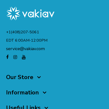
+1(408)207-5061
EDT 6:00AM-12:00PM
service@vakiav.com
Our Store
Information
Useful Links