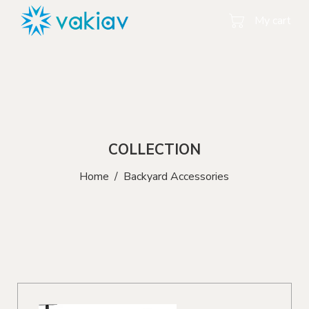
My cart
COLLECTION
Home
/
Backyard Accessories