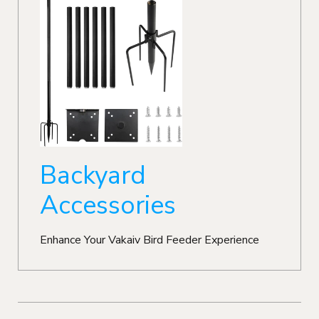
Backyard
Accessories
Enhance Your Vakaiv Bird Feeder Experience