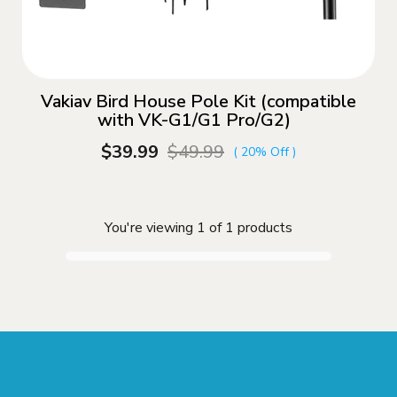
Vakiav Bird House Pole Kit (compatible
with VK-G1/G1 Pro/G2)
$39.99
$49.99
( 20% Off )
You're viewing 1 of 1 products